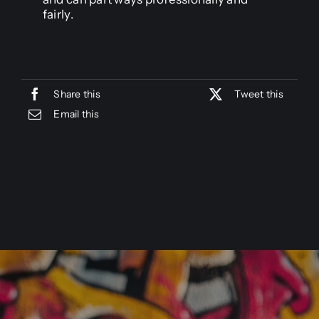
fairly.
Share this
Tweet this
Email this