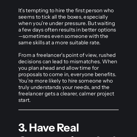
It’s tempting to hire the first person who
seems to tick all the boxes, especially
when you’re under pressure. But waiting
a few days often results in better options
—sometimes even someone with the
same skills at a more suitable rate.
From a freelancer’s point of view, rushed
decisions can lead to mismatches. When
you plan ahead and allow time for
proposals to come in, everyone benefits.
You’re more likely to hire someone who
truly understands your needs, and the
freelancer gets a clearer, calmer project
start.
3. Have Real