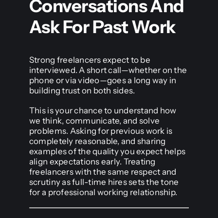
Conversations And
Ask For Past Work
Strong freelancers expect to be
interviewed. A short call—whether on the
phone or via video—goes a long way in
building trust on both sides.
This is your chance to understand how
we think, communicate, and solve
problems. Asking for previous work is
completely reasonable, and sharing
examples of the quality you expect helps
align expectations early. Treating
freelancers with the same respect and
scrutiny as full-time hires sets the tone
for a professional working relationship.