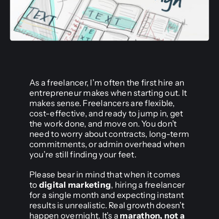
As a freelancer, I’m often the first hire an
entrepreneur makes when starting out. It
makes sense. Freelancers are flexible,
cost-effective, and ready to jump in, get
the work done, and move on. You don’t
need to worry about contracts, long-term
commitments, or admin overhead when
you’re still finding your feet.
Please bear in mind that when it comes
to
digital marketing
, hiring a freelancer
for a single month and expecting instant
results is unrealistic. Real growth doesn’t
happen overnight. It’s a
marathon, not a