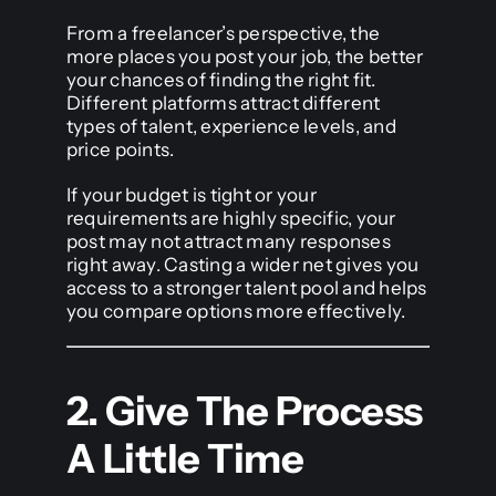
From a freelancer’s perspective, the
more places you post your job, the better
your chances of finding the right fit.
Different platforms attract different
types of talent, experience levels, and
price points.
If your budget is tight or your
requirements are highly specific, your
post may not attract many responses
right away. Casting a wider net gives you
access to a stronger talent pool and helps
you compare options more effectively.
2. Give The Process
A Little Time