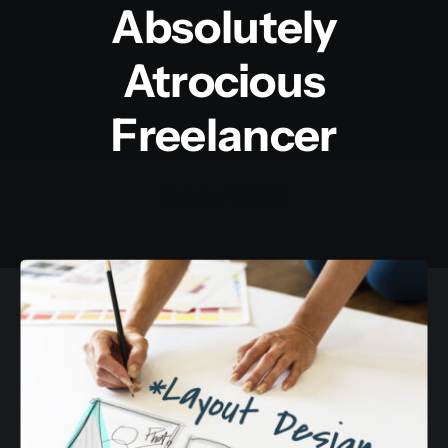
Absolutely
Atrocious
Freelancer
October 11, 2018