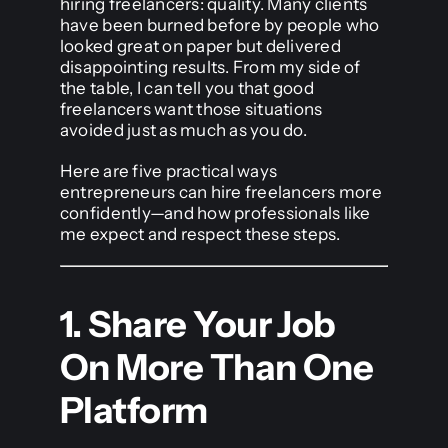
hiring freelancers: quality. Many clients
have been burned before by people who
looked great on paper but delivered
disappointing results. From my side of
the table, I can tell you that good
freelancers want those situations
avoided just as much as you do.
Here are five practical ways
entrepreneurs can hire freelancers more
confidently—and how professionals like
me expect and respect these steps.
1. Share Your Job
On More Than One
Platform