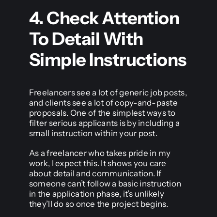
4. Check Attention
To Detail With
Simple Instructions
Freelancers see a lot of generic job posts,
and clients see a lot of copy-and-paste
proposals. One of the simplest ways to
filter serious applicants is by including a
small instruction within your post.
As a freelancer who takes pride in my
work, I expect this. It shows you care
about detail and communication. If
someone can’t follow a basic instruction
in the application phase, it’s unlikely
they’ll do so once the project begins.