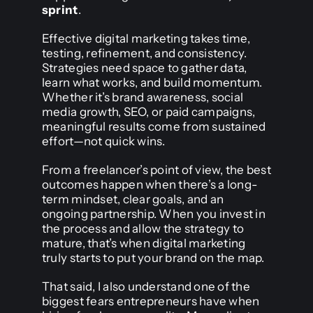
sprint
.
Effective digital marketing takes time,
testing, refinement, and consistency.
Strategies need space to gather data,
learn what works, and build momentum.
Whether it’s brand awareness, social
media growth, SEO, or paid campaigns,
meaningful results come from sustained
effort—not quick wins.
From a freelancer’s point of view, the best
outcomes happen when there’s a long-
term mindset, clear goals, and an
ongoing partnership. When you invest in
the process and allow the strategy to
mature, that’s when digital marketing
truly starts to put your brand on the map.
That said, I also understand one of the
biggest fears entrepreneurs have when