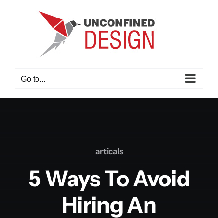
Skip
to
content
Go to...
articals
5 Ways To Avoid
Hiring An