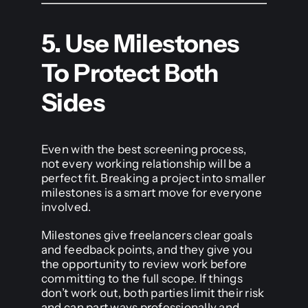
5. Use Milestones
To Protect Both
Sides
Even with the best screening process,
not every working relationship will be a
perfect fit. Breaking a project into smaller
milestones is a smart move for everyone
involved.
Milestones give freelancers clear goals
and feedback points, and they give you
the opportunity to review work before
committing to the full scope. If things
don’t work out, both parties limit their risk
and can part ways professionally and